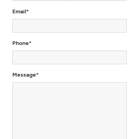
Email
*
Phone
*
Message
*