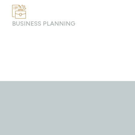
BUSINESS PLANNING