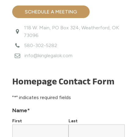
SCHEDULE A MEETING
118 W. Main, PO Box 324, Weatherford, OK
73096
580-302-5282
info@kinglegalok.com
Homepage Contact Form
"
*
" indicates required fields
Name
*
First
Last