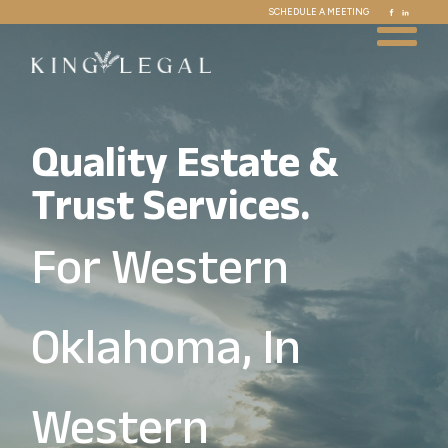
SCHEDULE A MEETING
Quality Estate &
Trust Services.
For Western
Oklahoma, In
Western