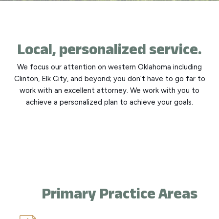
Local, personalized service.
We focus our attention on western Oklahoma including
Clinton, Elk City, and beyond; you don’t have to go far to
work with an excellent attorney. We work with you to
achieve a personalized plan to achieve your goals.
Primary Practice Areas