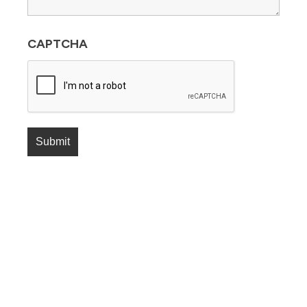
CAPTCHA
Submit