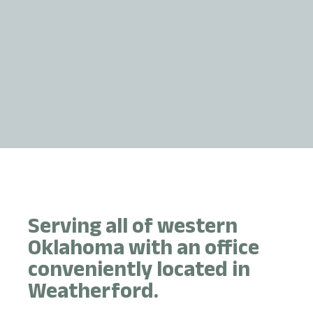
Serving all of western
Oklahoma with an office
conveniently located in
Weatherford.