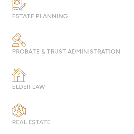
ESTATE PLANNING
PROBATE & TRUST ADMINISTRATION
ELDER LAW
REAL ESTATE