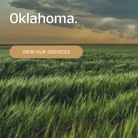
Oklahoma.
VIEW OUR SERVICES