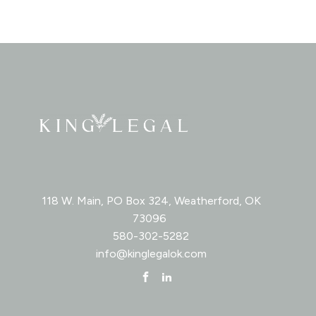
118 W. Main, PO Box 324, Weatherford, OK
73096
580-302-5282
info@kinglegalok.com