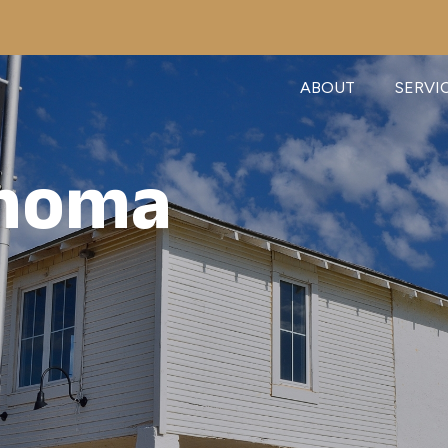
ABOUT
SERVI
ahoma