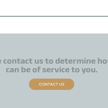
e contact us to determine h
can be of service to you.
CONTACT US