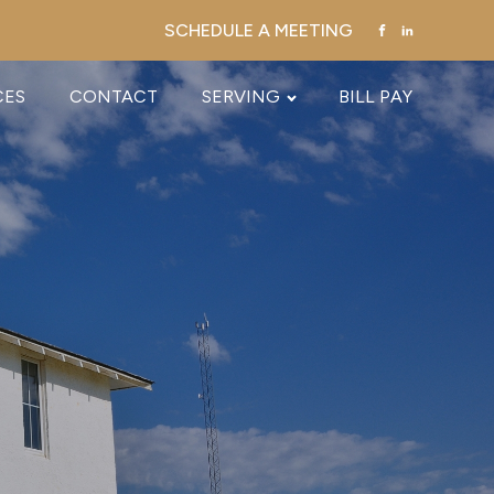
SCHEDULE A MEETING
CES
CONTACT
SERVING
BILL PAY