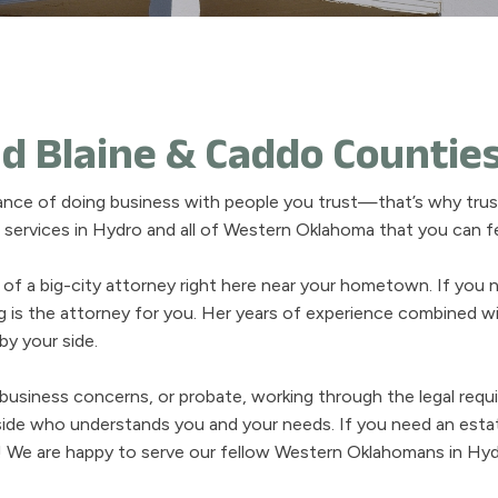
d Blaine & Caddo Countie
ance of doing business with people you trust—that’s why trust
al services in Hydro and all of Western Oklahoma that you can 
 of a big-city attorney right here near your hometown. If you 
ng is the attorney for you. Her years of experience combined 
y your side.
, business concerns, or probate, working through the legal req
ide who understands you and your needs. If you need an estat
! We are happy to serve our fellow Western Oklahomans in Hydr