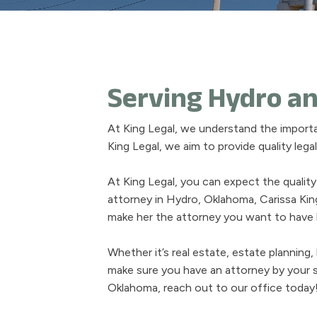
Serving Hydro an
At King Legal, we understand the import
King Legal, we aim to provide quality leg
At King Legal, you can expect the quality
attorney in Hydro, Oklahoma, Carissa Ki
make her the attorney you want to have b
Whether it’s real estate, estate planning
make sure you have an attorney by your s
Oklahoma, reach out to our office today