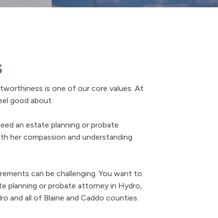
s
worthiness is one of our core values. At
feel good about.
need an estate planning or probate
with her compassion and understanding
uirements can be challenging. You want to
e planning or probate attorney in Hydro,
o and all of Blaine and Caddo counties.