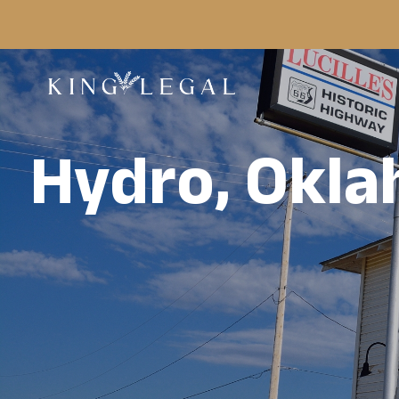
Hydro, Okl